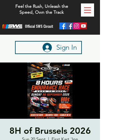
Feel the Rush, Unleash the
Speed, Own the Track
Official SWS Circuit
Sign In
8H of Brussels 2026
Sun 20 Sept
  |  
First Kart 'Inn