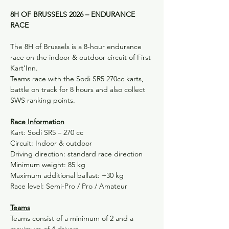
8H OF BRUSSELS 2026 – ENDURANCE 
RACE
The 8H of Brussels is a 8-hour endurance 
race on the indoor & outdoor circuit of First 
Kart’Inn.
Teams race with the Sodi SR5 270cc karts, 
battle on track for 8 hours and also collect 
SWS ranking points.
Race Information
Kart: Sodi SR5 – 270 cc
Circuit: Indoor & outdoor
Driving direction: standard race direction
Minimum weight: 85 kg
Maximum additional ballast: +30 kg
Race level: Semi-Pro / Pro / Amateur
Teams
Teams consist of a minimum of 2 and a 