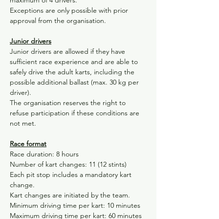
maximum of 4 drivers.
Exceptions are only possible with prior 
approval from the organisation.
Junior drivers
Junior drivers are allowed if they have 
sufficient race experience and are able to 
safely drive the adult karts, including the 
possible additional ballast (max. 30 kg per 
driver).
The organisation reserves the right to 
refuse participation if these conditions are 
not met.
Race format
Race duration: 8 hours
Number of kart changes: 11 (12 stints)
Each pit stop includes a mandatory kart 
change.
Kart changes are initiated by the team.
Minimum driving time per kart: 10 minutes
Maximum driving time per kart: 60 minutes