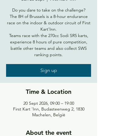
Do you dare to take on the challenge?
The 8H of Brussels is a 8-hour endurance
race on the indoor & outdoor circuit of First
Kart’Inn.
Teams race with the 270cc Sodi SR5 karts,
experience 8 hours of pure competition,
battle other teams and also collect SWS
ranking points.
Sign up
Time & Location
20 Sept 2026, 09:00 – 19:00
First Kart 'Inn, Budasteenweg 2, 1830
Machelen, België
About the event