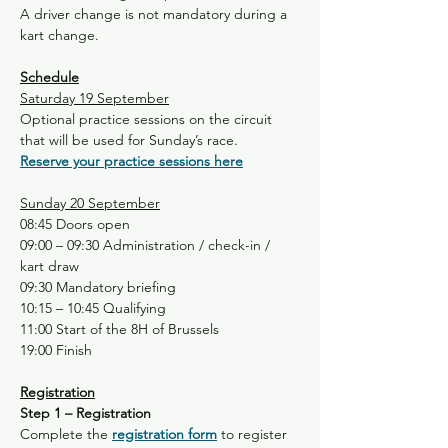
A driver change is not mandatory during a 
kart change.
Schedule
Saturday 19 September
Optional practice sessions on the circuit 
that will be used for Sunday’s race.
Reserve your practice sessions here
Sunday 20 September
08:45 Doors open
09:00 – 09:30 Administration / check-in / 
kart draw
09:30 Mandatory briefing
10:15 – 10:45 Qualifying
11:00 Start of the 8H of Brussels
19:00 Finish
Registration
Step 1 – Registration
Complete the 
registration form
 to register 