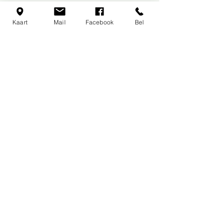
Back to Races and Events
Kaart
Mail
Facebook
Bel
First Kart 'Inn
Budasteenweg 2
1830 Machelen
België
+32 (0)2 251 50 04
Book online for the best deals
and secure your spot!
OPENING HOURS
Mon
day
: