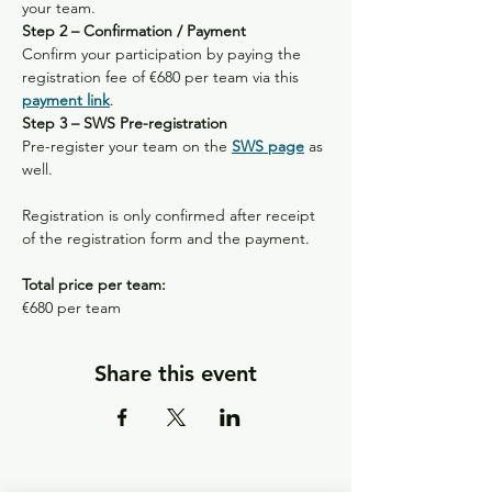
your team.
Step 2 – Confirmation / Payment
Confirm your participation by paying the 
registration fee of €680 per team via this 
payment link
.
Step 3 – SWS Pre-registration
Pre-register your team on the 
SWS page
 as 
well.
Registration is only confirmed after receipt 
of the registration form and the payment.
Total price per team:
€680 per team 
Share this event