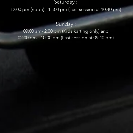
Saturday :
12:00 pm (noon) - 11:00 pm (Last session at 10:40
pm)
Sunday :
09:0
0 am- 2
:00 pm (Kids karting only) and
02:00 pm - 10:00 pm (Last session at 09:40 pm)