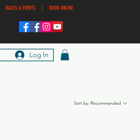
RACES & EVENTS
BOOK ONLINE
Log In
Sort by:
Recommended