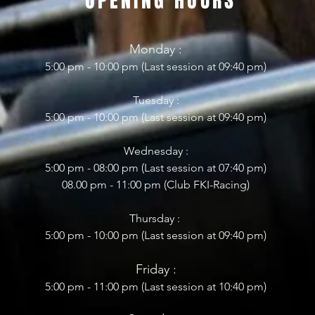
OPENING HOURS
Mon
day
:
5:00 pm - 10:0
0 pm (Last session at 09:40 pm)
Tuesday :
5:00 pm - 10:00 pm (Last session at 09:40 pm)
Wednesday :
5:00 pm - 08:0
0 pm (Last session at 07
:4
0 pm)
08.00 pm - 11:00 pm
(
Club FKI-Racing)
Thursday :
5:00 pm - 10:00 pm (Last session at 09:40 pm)
Frid
ay :
5:00 pm - 11
:00 pm (Last session at 10:40 pm)