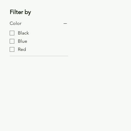
Filter by
Color
Black
Blue
Red