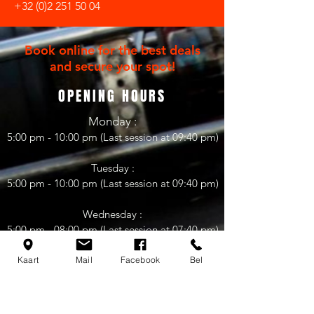
+32 (0)2 251 50 04
Book online for the best deals
and secure your spot!
OPENING HOURS
Mon
day
:
5:00 pm - 10:0
0 pm (Last session at 09:40 pm)
Tuesday :
5:00 pm - 10:00 pm (Last session at 09:40 pm)
Wednesday :
5:00 pm - 08:0
0 pm (Last session at 07
:4
0 pm)
08.00 pm - 11:00 pm
(
Club FKI-Racing)
Kaart
Mail
Facebook
Bel
Thursday :
5:00 pm - 10:00 pm (Last session at 09:40 pm)