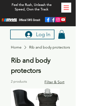
Feel the Rush, Unleash the
Speed, Own the Track
Official SWS Circuit
Log In
Home
Rib and body protectors
Rib and body
protectors
2 products
Filter & Sort