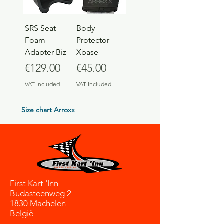
SRS Seat
Body
Foam
Protector
Adapter Biz
Xbase
Price
Price
€129.00
€45.00
VAT Included
VAT Included
Size chart Arroxx
First Kart 'Inn
Budasteenweg 2
1830 Machelen
België