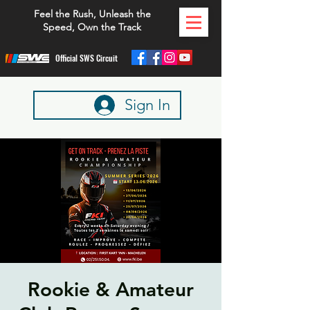
Feel the Rush, Unleash the
Speed, Own the Track
Official SWS Circuit
Sign In
Rookie & Amateur