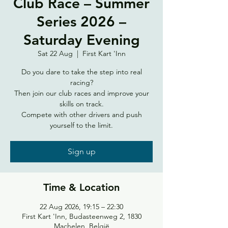
Club Race – Summer
Series 2026 –
Saturday Evening
Sat 22 Aug
  |  
First Kart 'Inn
Do you dare to take the step into real
racing?
Then join our club races and improve your
skills on track.
Compete with other drivers and push
yourself to the limit.
Sign up
Time & Location
22 Aug 2026, 19:15 – 22:30
First Kart 'Inn, Budasteenweg 2, 1830
Machelen, België