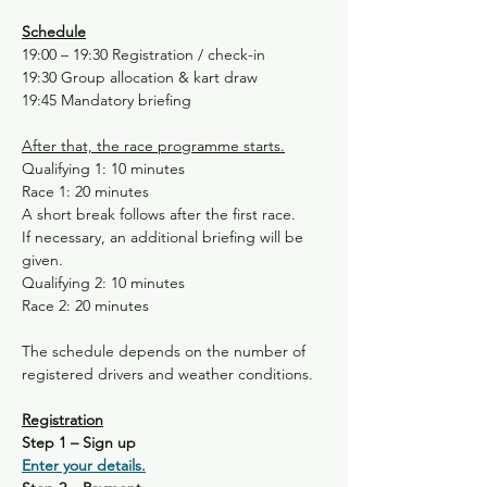
Schedule
19:00 – 19:30 Registration / check-in
19:30 Group allocation & kart draw
19:45 Mandatory briefing
After that, the race programme starts.
Qualifying 1: 10 minutes
Race 1: 20 minutes
A short break follows after the first race.
If necessary, an additional briefing will be 
given.
Qualifying 2: 10 minutes
Race 2: 20 minutes
The schedule depends on the number of 
registered drivers and weather conditions.
Registration
Step 1 – Sign up
Enter your details.