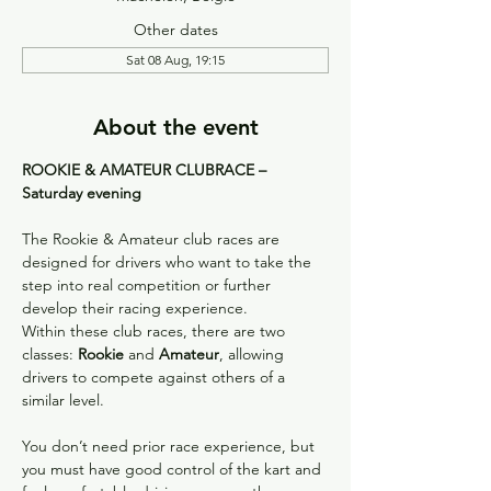
Other dates
Sat 08 Aug, 19:15
About the event
ROOKIE & AMATEUR CLUBRACE – 
Saturday evening
The Rookie & Amateur club races are 
designed for drivers who want to take the 
step into real competition or further 
develop their racing experience.
Within these club races, there are two 
classes: 
Rookie
 and 
Amateur
, allowing 
drivers to compete against others of a 
similar level.
You don’t need prior race experience, but 
you must have good control of the kart and 