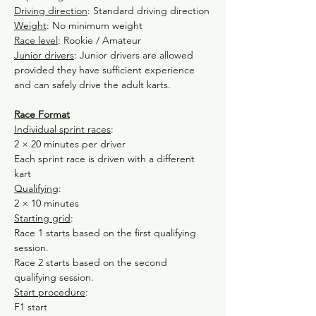
Driving direction
: Standard driving direction
Weight
: No minimum weight
Race level
: Rookie / Amateur
Junior drivers
: Junior drivers are allowed 
provided they have sufficient experience 
and can safely drive the adult karts.
Race Format
Individual sprint races
:
2 × 20 minutes per driver
Each sprint race is driven with a different 
kart
Qualifying
:
2 × 10 minutes
Starting grid
:
Race 1 starts based on the first qualifying 
session.
Race 2 starts based on the second 
qualifying session.
Start procedure
:
F1 start