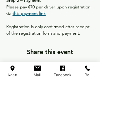
Step 2 – Payment
Please pay €70 per driver upon registration 
via 
this payment link
Registration is only confirmed after receipt 
of the registration form and payment.
Share this event
Kaart
Mail
Facebook
Bel
Back to Races and Events