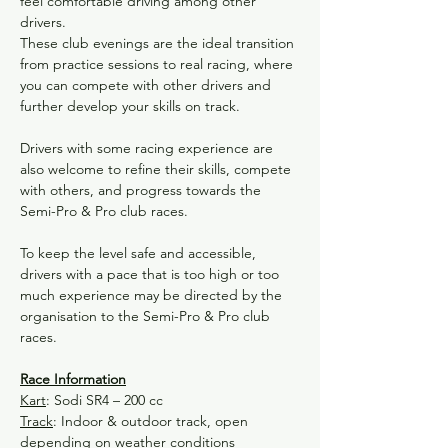
feel comfortable driving among other 
drivers.
These club evenings are the ideal transition 
from practice sessions to real racing, where 
you can compete with other drivers and 
further develop your skills on track.
Drivers with some racing experience are 
also welcome to refine their skills, compete 
with others, and progress towards the 
Semi-Pro & Pro club races.
To keep the level safe and accessible, 
drivers with a pace that is too high or too 
much experience may be directed by the 
organisation to the Semi-Pro & Pro club 
races.
Race Information
Kart
: Sodi SR4 – 200 cc
Track
: Indoor & outdoor track, open 
depending on weather conditions